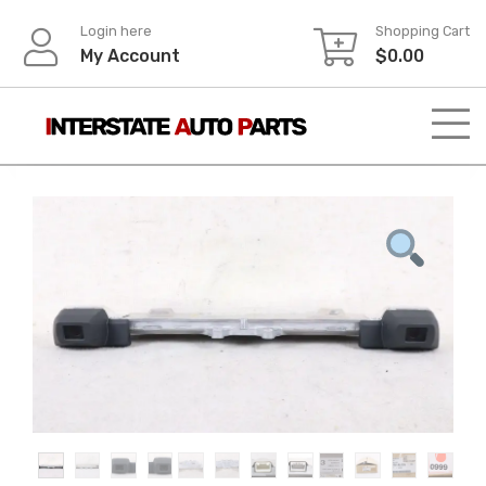
Skip
Login here
Shopping Cart
to
My Account
$
0.00
content