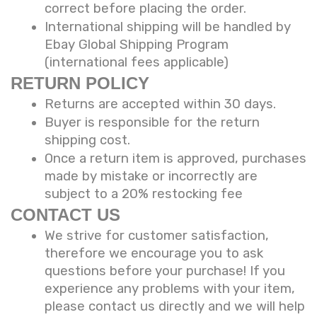
correct before placing the order.
International shipping will be handled by
Ebay Global Shipping Program
(international fees applicable)
RETURN POLICY
Returns are accepted within 30 days.
Buyer is responsible for the return
shipping cost.
Once a return item is approved, purchases
made by mistake or incorrectly are
subject to a 20% restocking fee
CONTACT US
We strive for customer satisfaction,
therefore we encourage you to ask
questions before your purchase! If you
experience any problems with your item,
please contact us directly and we will help