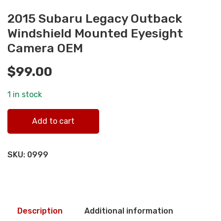
2015 Subaru Legacy Outback
Windshield Mounted Eyesight
Camera OEM
$
99.00
1 in stock
2015 Subaru Legacy Outback Windshield Mounted Eyesig
Add to cart
Camera OEM quantity
SKU:
0999
Description
Additional information