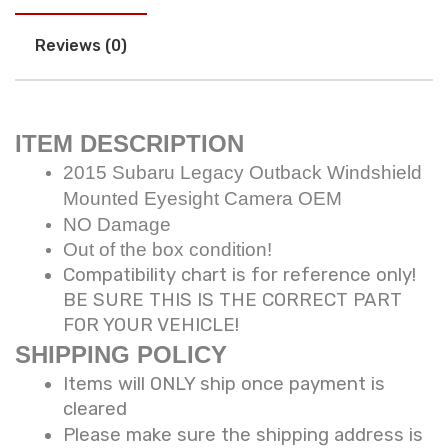
Reviews (0)
ITEM DESCRIPTION
2015 Subaru Legacy Outback Windshield
Mounted Eyesight Camera OEM
NO Damage
Out of the box condition!
Compatibility chart is for reference only!
BE SURE THIS IS THE CORRECT PART
FOR YOUR VEHICLE!
SHIPPING POLICY
Items will ONLY ship once payment is
cleared
Please make sure the shipping address is