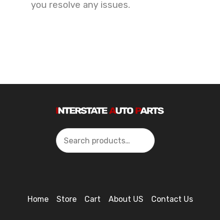
you resolve any issues.
Search
Home
Store
Cart
About US
Contact Us