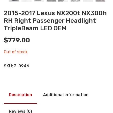
2015-2017 Lexus NX200t NX300h
RH Right Passenger Headlight
TripleBeam LED OEM
$
779.00
Out of stock
SKU:
3-0946
Description
Additional information
Reviews (0)