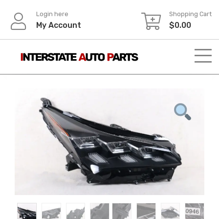
Skip
Login here
Shopping Cart
to
My Account
$
0.00
content