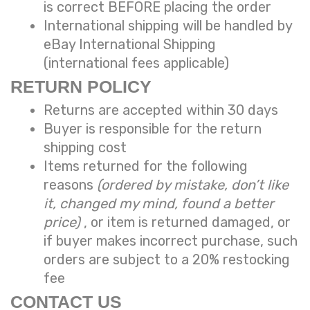
is correct BEFORE placing the order
International shipping will be handled by
eBay International Shipping
(international fees applicable)
RETURN POLICY
Returns are accepted within 30 days
Buyer is responsible for the return
shipping cost
Items returned for the following
reasons
(ordered by mistake, don’t like
it, changed my mind, found a better
price)
, or item is returned damaged, or
if buyer makes incorrect purchase, such
orders are subject to a
20% restocking
fee
CONTACT US