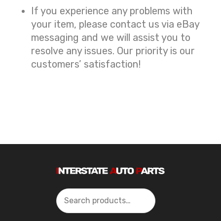
If you experience any problems with
your item, please contact us via eBay
messaging and we will assist you to
resolve any issues. Our priority is our
customers’ satisfaction!
Search