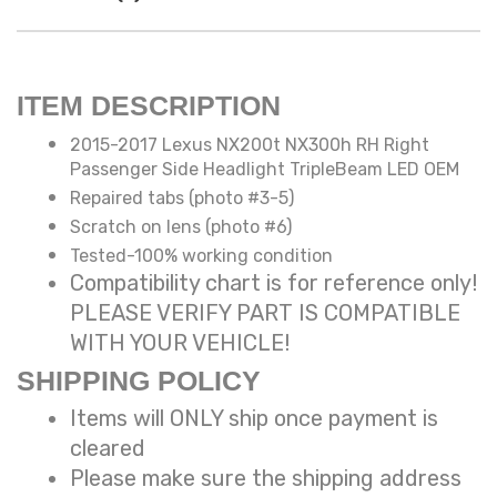
ITEM DESCRIPTION
2015-2017 Lexus NX200t NX300h RH Right
Passenger Side Headlight TripleBeam LED OEM
Repaired tabs (photo #3-5)
Scratch on lens (photo #6)
Tested-100% working condition
Compatibility chart is for reference only!
PLEASE VERIFY PART IS COMPATIBLE
WITH YOUR VEHICLE!
SHIPPING POLICY
Items will ONLY ship once payment is
cleared
Please make sure the shipping address