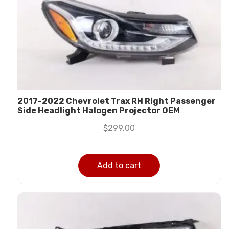
2017-2022 Chevrolet Trax RH Right Passenger
Side Headlight Halogen Projector OEM
$
299.00
Add to cart