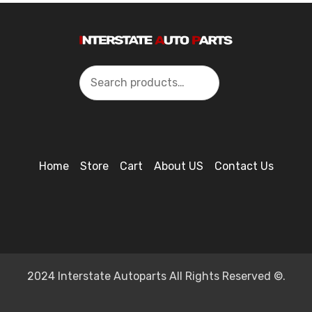
Search
Home
Store
Cart
About US
Contact Us
2024 Interstate Autoparts All Rights Reserved ©.