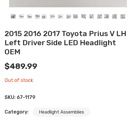
2015 2016 2017 Toyota Prius V LH
Left Driver Side LED Headlight
OEM
$
489.99
Out of stock
SKU:
67-1179
Category:
Headlight Assemblies