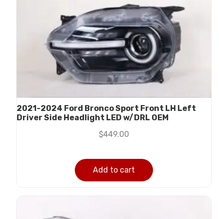
2021-2024 Ford Bronco Sport Front LH Left
Driver Side Headlight LED w/DRL OEM
$
449.00
Add to cart