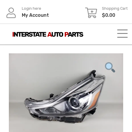
Skip
Login here
Shopping Cart
to
My Account
$
0.00
content