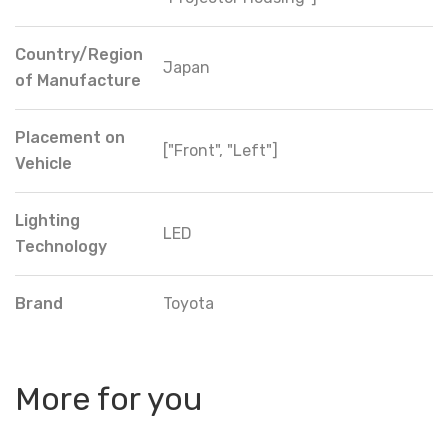
Country/Region
Japan
of Manufacture
Placement on
["Front", "Left"]
Vehicle
Lighting
LED
Technology
Brand
Toyota
More for you