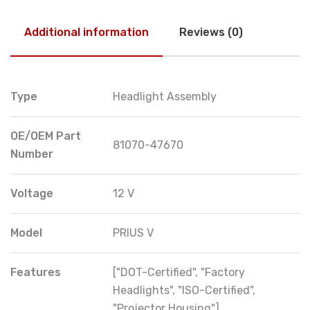
Additional information
Reviews (0)
Type
Headlight Assembly
OE/OEM Part
81070-47670
Number
Voltage
12 V
Model
PRIUS V
Features
["DOT-Certified", "Factory
Headlights", "ISO-Certified",
"Projector Housing"]