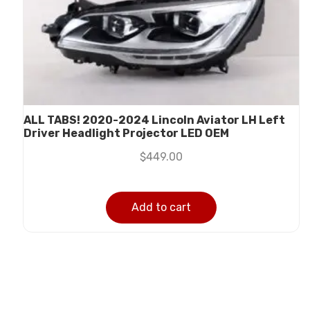
ALL TABS! 2020-2024 Lincoln Aviator LH Left
Driver Headlight Projector LED OEM
$
449.00
Add to cart