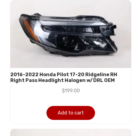
2016-2022 Honda Pilot 17-20 Ridgeline RH
Right Pass Headlight Halogen w/DRL OEM
$
199.00
Add to cart