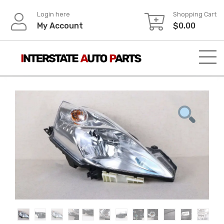
Skip
Login here
Shopping Cart
to
My Account
$
0.00
content