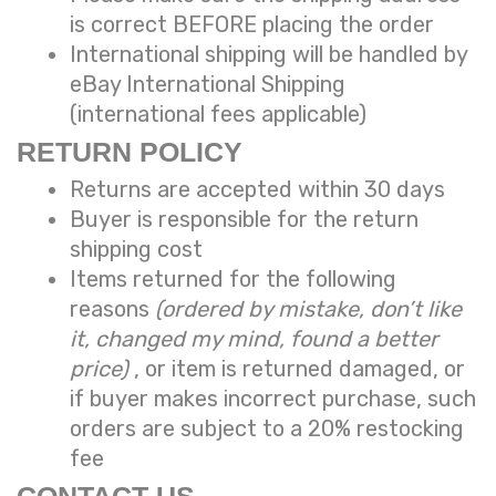
is correct BEFORE placing the order
International shipping will be handled by
eBay International Shipping
(international fees applicable)
RETURN POLICY
Returns are accepted within 30 days
Buyer is responsible for the return
shipping cost
Items returned for the following
reasons
(ordered by mistake, don’t like
it, changed my mind, found a better
price)
, or item is returned damaged, or
if buyer makes incorrect purchase, such
orders are subject to a
20% restocking
fee