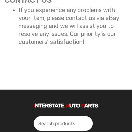
CONTACT US
If you experience any problems with
your item, please contact us via eBay
messaging and we will assist you to
resolve any issues. Our priority is our
customers’ satisfaction!
Search