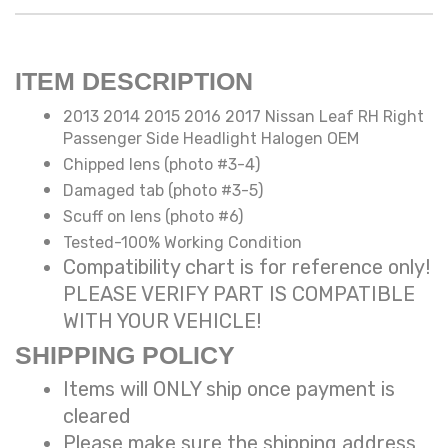
ITEM DESCRIPTION
2013 2014 2015 2016 2017 Nissan Leaf RH Right
Passenger Side Headlight Halogen OEM
Chipped lens (photo #3-4)
Damaged tab (photo #3-5)
Scuff on lens (photo #6)
Tested-100% Working Condition
Compatibility chart is for reference only!
PLEASE VERIFY PART IS COMPATIBLE
WITH YOUR VEHICLE!
SHIPPING POLICY
Items will ONLY ship once payment is
cleared
Please make sure the shipping address