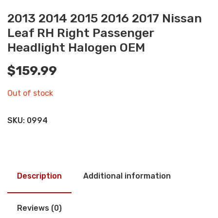
2013 2014 2015 2016 2017 Nissan
Leaf RH Right Passenger
Headlight Halogen OEM
$
159.99
Out of stock
SKU:
0994
Description
Additional information
Reviews (0)