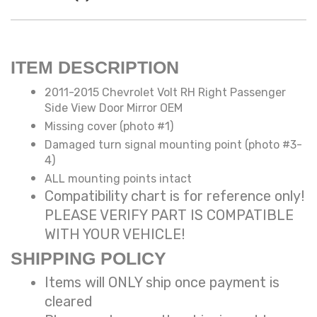
ITEM DESCRIPTION
2011-2015 Chevrolet Volt RH Right Passenger
Side View Door Mirror OEM
Missing cover (photo #1)
Damaged turn signal mounting point (photo #3-
4)
ALL mounting points intact
Compatibility chart is for reference only!
PLEASE VERIFY PART IS COMPATIBLE
WITH YOUR VEHICLE!
SHIPPING POLICY
Items will ONLY ship once payment is
cleared