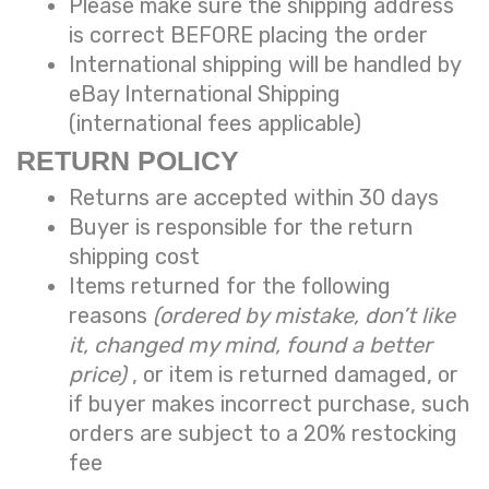
Please make sure the shipping address
is correct BEFORE placing the order
International shipping will be handled by
eBay International Shipping
(international fees applicable)
RETURN POLICY
Returns are accepted within 30 days
Buyer is responsible for the return
shipping cost
Items returned for the following
reasons
(ordered by mistake, don’t like
it, changed my mind, found a better
price)
, or item is returned damaged, or
if buyer makes incorrect purchase, such
orders are subject to a
20% restocking
fee