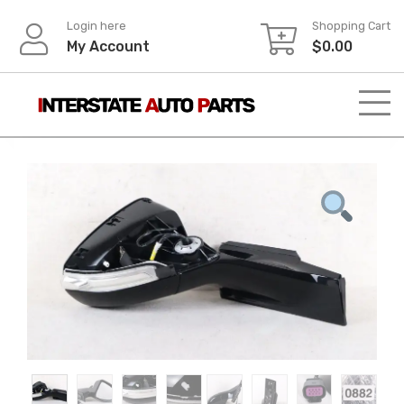
Skip
Login here
Shopping Cart
to
My Account
$
0.00
content