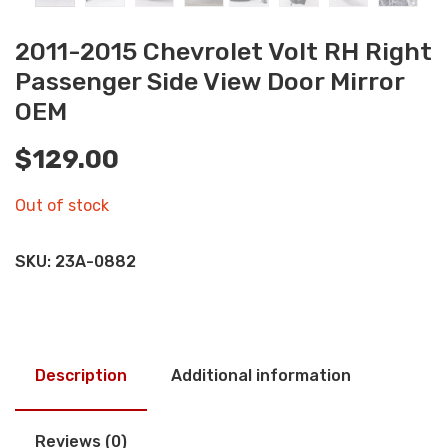
2011-2015 Chevrolet Volt RH Right
Passenger Side View Door Mirror
OEM
$
129.00
Out of stock
SKU:
23A-0882
Description
Additional information
Reviews (0)