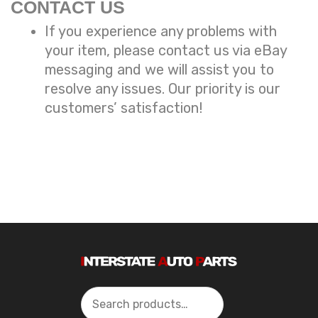
CONTACT US
If you experience any problems with
your item, please contact us via eBay
messaging and we will assist you to
resolve any issues. Our priority is our
customers’ satisfaction!
Search