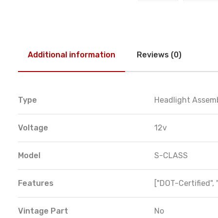
Additional information
Reviews (0)
Type
Headlight Assem
Voltage
12v
Model
S-CLASS
Features
["DOT-Certified", 
Vintage Part
No