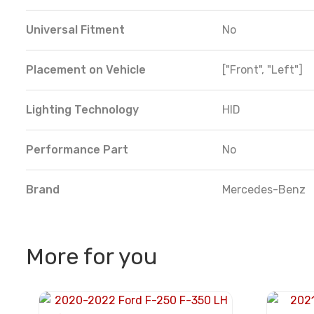
Universal Fitment
No
Placement on Vehicle
["Front", "Left"]
Lighting Technology
HID
Performance Part
No
Brand
Mercedes-Benz
More for you