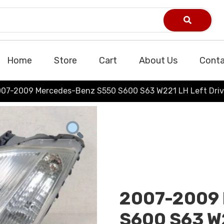
Home
Store
Cart
About Us
Conta
07-2009 Mercedes-Benz S550 S600 S63 W221 LH Left Driv
2007-2009 
S600 S63 W2