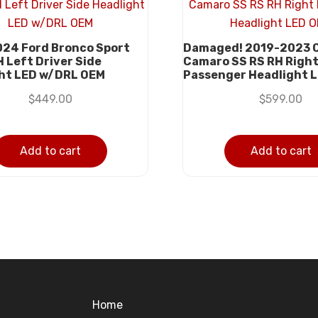
24 Ford Bronco Sport
Damaged! 2019-2023 
H Left Driver Side
Camaro SS RS RH Righ
ht LED w/DRL OEM
Passenger Headlight 
$
449.00
$
599.00
Add to cart
Add to cart
Home