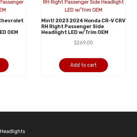
Chevrolet
Mint! 2023 2024 Honda CR-V CRV
t
RH Right Passenger Side
LED OEM
Headlight LED w/Trim OEM
$
269.00
Add to cart
Headlights