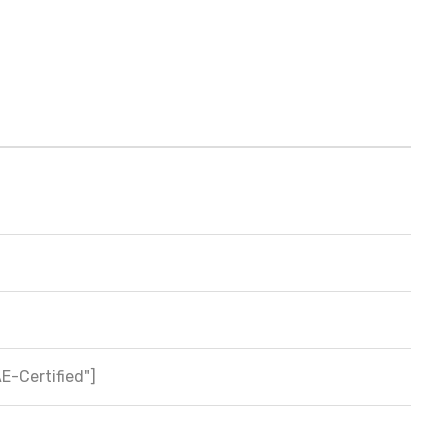
AE-Certified"]