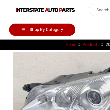
Skip
to
content
Shop By Category
Home
Products
20