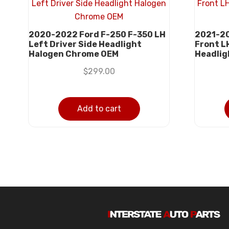
2020-2022 Ford F-250 F-350 LH
2021-20
Left Driver Side Headlight
Front L
Halogen Chrome OEM
Headlig
$
299.00
Add to cart