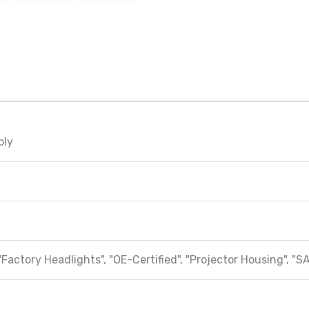
bly
"Factory Headlights", "OE-Certified", "Projector Housing", "S