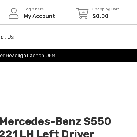
Login here
Shopping Cart
My Account
$
0.00
ct Us
er Headlight Xenon OEM
Mercedes-Benz S550
21 LH Left Driver