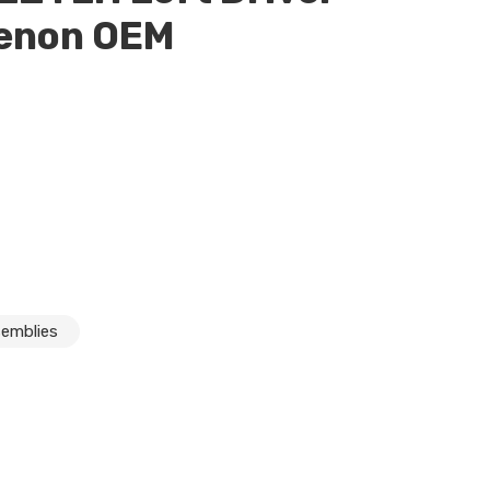
Xenon OEM
S550 S600 S63 W221 LH Left Driver Headlight Xenon OEM
semblies