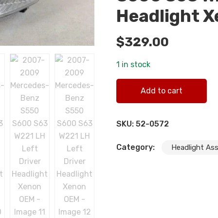
Headlight 
$
329.00
1 in stock
2007-2009 Mercedes-Benz 
Add to cart
quantity
SKU:
52-0572
Category:
Headlight As