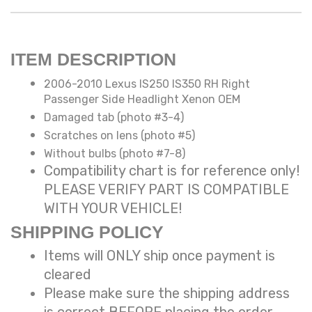
ITEM DESCRIPTION
2006-2010 Lexus IS250 IS350 RH Right
Passenger Side Headlight Xenon OEM
Damaged tab (photo #3-4)
Scratches on lens (photo #5)
Without bulbs (photo #7-8)
Compatibility chart is for reference only!
PLEASE VERIFY PART IS COMPATIBLE
WITH YOUR VEHICLE!
SHIPPING POLICY
Items will ONLY ship once payment is
cleared
Please make sure the shipping address
is correct BEFORE placing the order