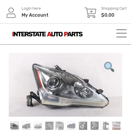
Skip
Login here
Shopping Cart
to
My Account
$
0.00
content