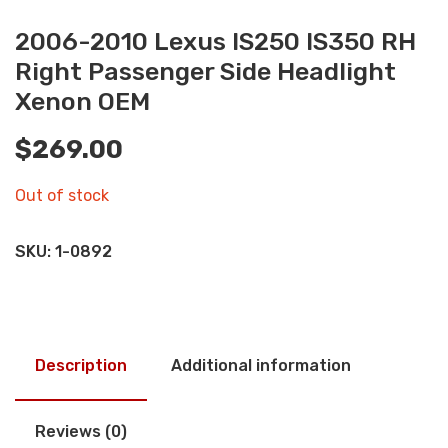
2006-2010 Lexus IS250 IS350 RH
Right Passenger Side Headlight
Xenon OEM
$
269.00
Out of stock
SKU:
1-0892
Description
Additional information
Reviews (0)