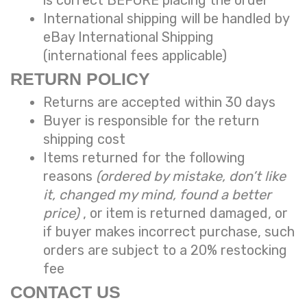
International shipping will be handled by
eBay International Shipping
(international fees applicable)
RETURN POLICY
Returns are accepted within 30 days
Buyer is responsible for the return
shipping cost
Items returned for the following
reasons
(ordered by mistake, don’t like
it, changed my mind, found a better
price)
, or item is returned damaged, or
if buyer makes incorrect purchase, such
orders are subject to a
20% restocking
fee
CONTACT US