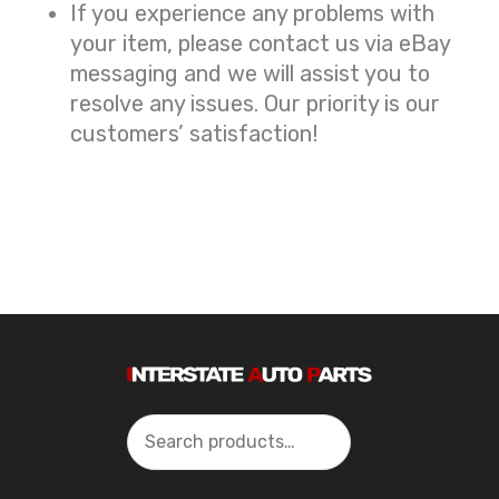
If you experience any problems with
your item, please contact us via eBay
messaging and we will assist you to
resolve any issues. Our priority is our
customers’ satisfaction!
Search