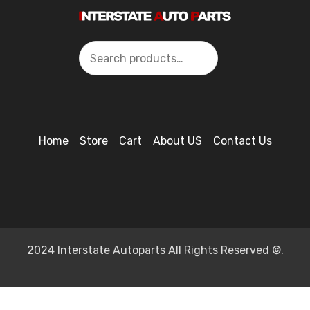
Search
Home
Store
Cart
About US
Contact Us
2024 Interstate Autoparts All Rights Reserved ©.