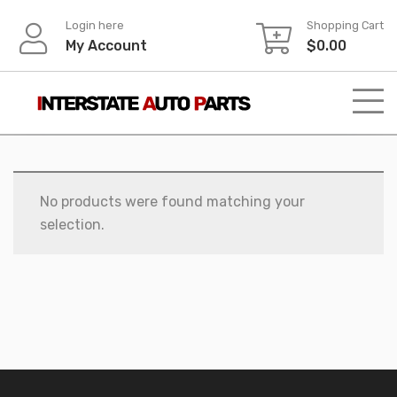
Skip
Login here
Shopping Cart
to
My Account
$
0.00
content
No products were found matching your
selection.