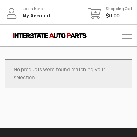
Skip
Login here
Shopping Cart
to
My Account
$
0.00
content
No products were found matching your
selection.