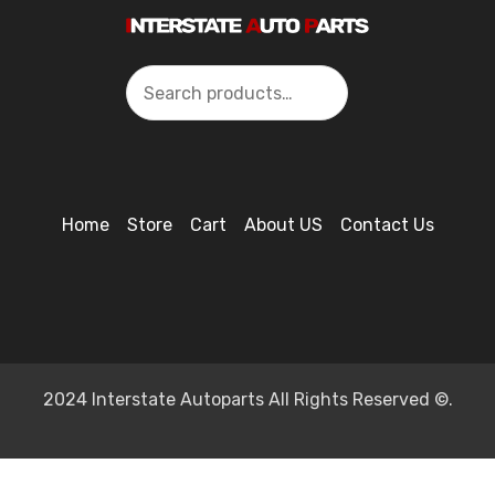
Search
Home
Store
Cart
About US
Contact Us
2024 Interstate Autoparts All Rights Reserved ©.