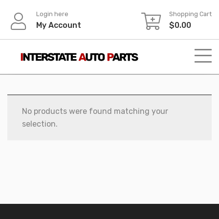
Skip
Login here
Shopping Cart
to
My Account
$
0.00
content
No products were found matching your
selection.