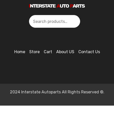
Search
Home
Store
Cart
About US
Contact Us
2024 Interstate Autoparts All Rights Reserved ©.