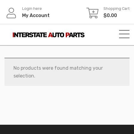
Skip
Login here
Shopping Cart
to
My Account
$
0.00
content
No products were found matching your
selection.