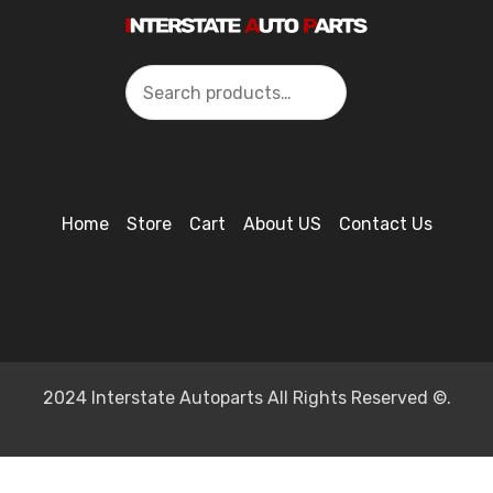
Search
Home
Store
Cart
About US
Contact Us
2024 Interstate Autoparts All Rights Reserved ©.