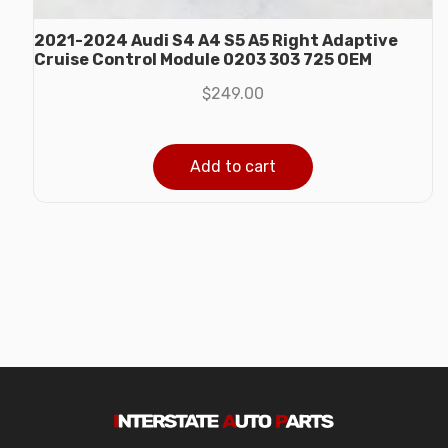
2021-2024 Audi S4 A4 S5 A5 Right Adaptive
Cruise Control Module 0203 303 725 OEM
$
249.00
Add to cart