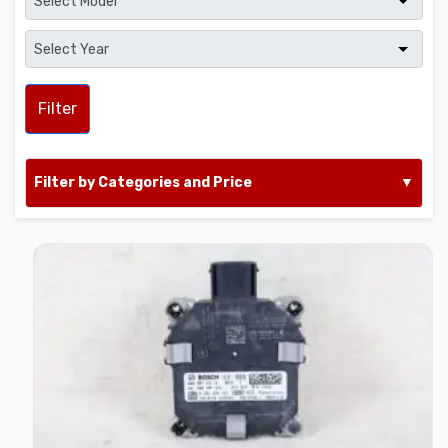
Filter
Filter by Categories and Price