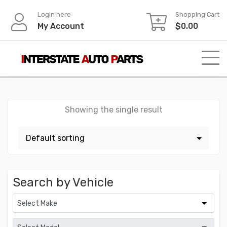
Skip
Login here
Shopping Cart
to
My Account
$
0.00
content
Showing the single result
Search by Vehicle