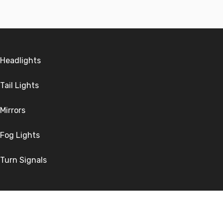
Headlights
Tail Lights
Mirrors
Fog Lights
Turn Signals