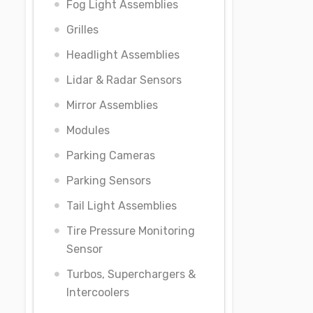
Fog Light Assemblies
Grilles
Headlight Assemblies
Lidar & Radar Sensors
Mirror Assemblies
Modules
Parking Cameras
Parking Sensors
Tail Light Assemblies
Tire Pressure Monitoring
Sensor
Turbos, Superchargers &
Intercoolers