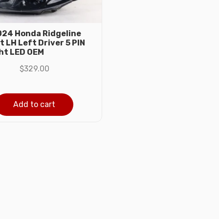
24 Honda Ridgeline
 LH Left Driver 5 PIN
ht LED OEM
$
329.00
Add to cart