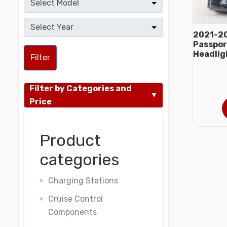
2021-20
Passport
Headlig
Filter
Filter by Categories and
Price
Product
categories
Charging Stations
Cruise Control
Components