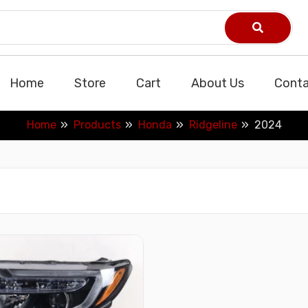
Home
Store
Cart
About Us
Conta
Home
Products
Honda
Ridgeline
2024