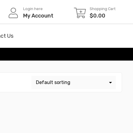
Login here
Shopping Cart
My Account
$
0.00
ct Us