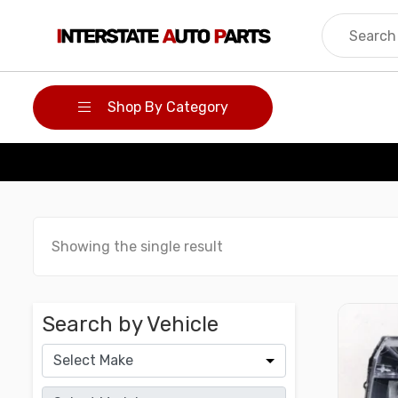
Skip
to
content
Shop By Category
Showing the single result
Search by Vehicle