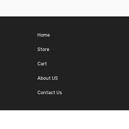
Home
Store
Cart
About US
Contact Us