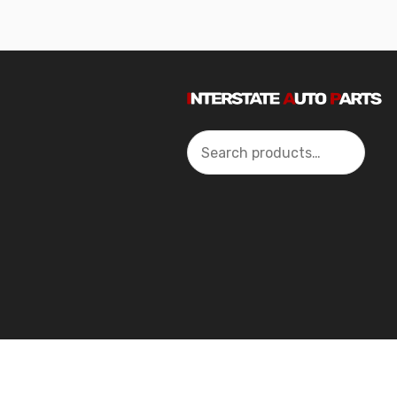
Search
2024 Interstate Autoparts All Rights Reserved ©.