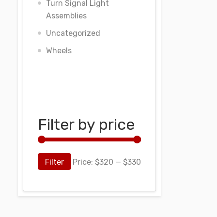
Turn Signal Light
Assemblies
Uncategorized
Wheels
Filter by price
Filter
Price:
$320
—
$330