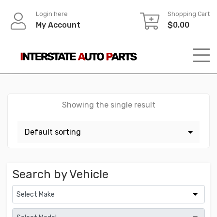
Skip
Login here
Shopping Cart
to
My Account
$
0.00
content
Showing the single result
Search by Vehicle