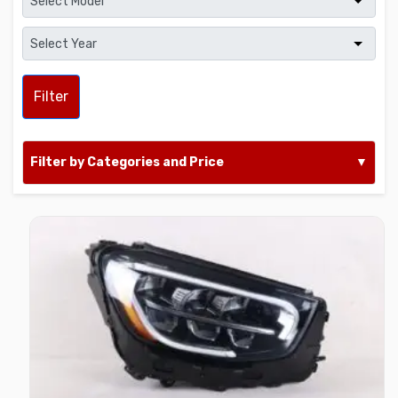
Filter
Filter by Categories and Price