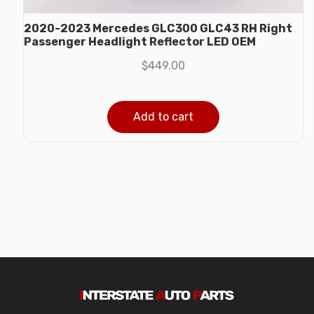
2020-2023 Mercedes GLC300 GLC43 RH Right
Passenger Headlight Reflector LED OEM
$
449.00
Add to cart