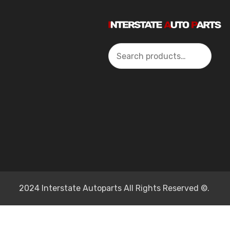
Search
2024 Interstate Autoparts All Rights Reserved ©.