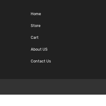
Home
Store
Cart
About US
Contact Us