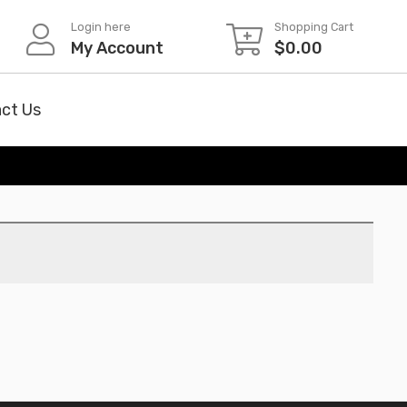
Login here
Shopping Cart
My Account
$
0.00
ct Us