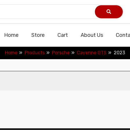
Home
Store
Cart
About Us
Conta
Home
Products
Porsche
Cayenne GTS
2023