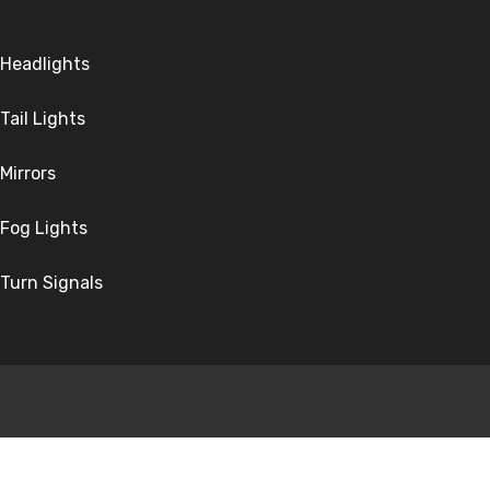
Headlights
Tail Lights
Mirrors
Fog Lights
Turn Signals