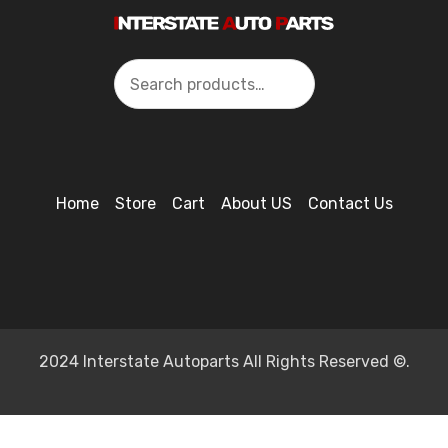
Search
Home
Store
Cart
About US
Contact Us
2024 Interstate Autoparts All Rights Reserved ©.