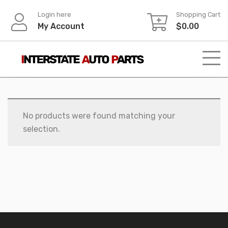
Skip
Login here
Shopping Cart
to
My Account
$
0.00
content
No products were found matching your
selection.