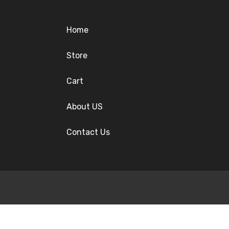
Home
Store
Cart
About US
Contact Us