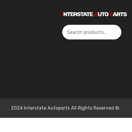
Search
2024 Interstate Autoparts All Rights Reserved ©.