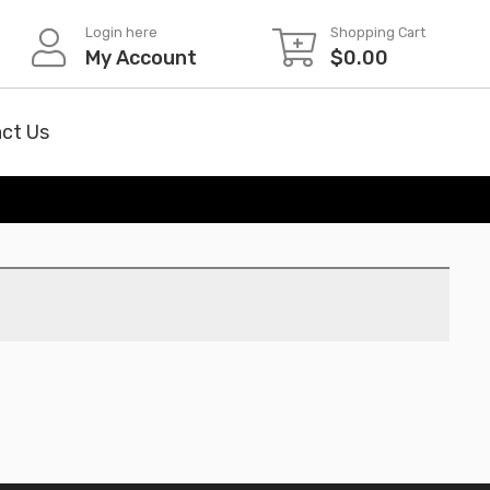
Login here
Shopping Cart
My Account
$
0.00
ct Us