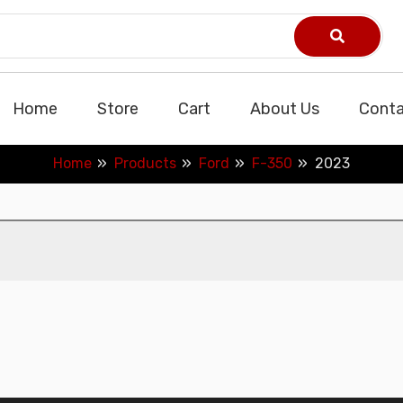
Home
Store
Cart
About Us
Conta
Home
Products
Ford
F-350
2023