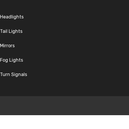
Headlights
Tail Lights
Mirrors
Fog Lights
Turn Signals