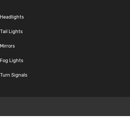
Headlights
Tail Lights
Mirrors
Fog Lights
Turn Signals