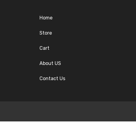
Home
Store
Cart
About US
Contact Us