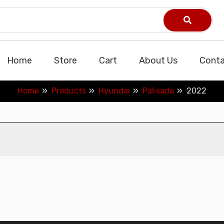
Home
Store
Cart
About Us
Conta
Home
Products
Hyundai
Palisade
2022