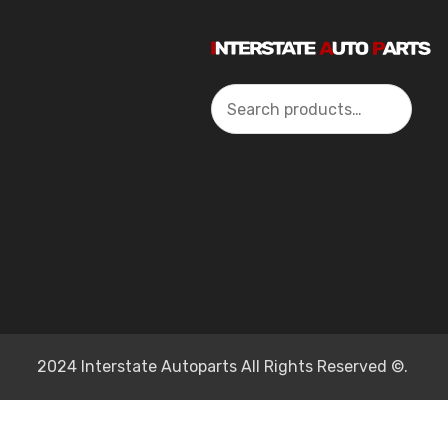
Search
2024 Interstate Autoparts All Rights Reserved ©.