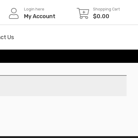
Login here
Shopping Cart
My Account
$
0.00
ct Us