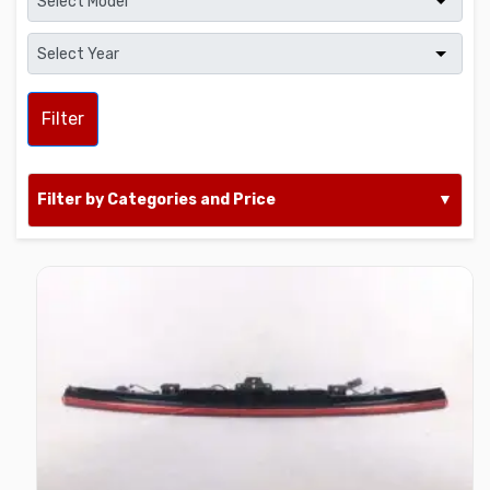
Filter
Filter by Categories and Price