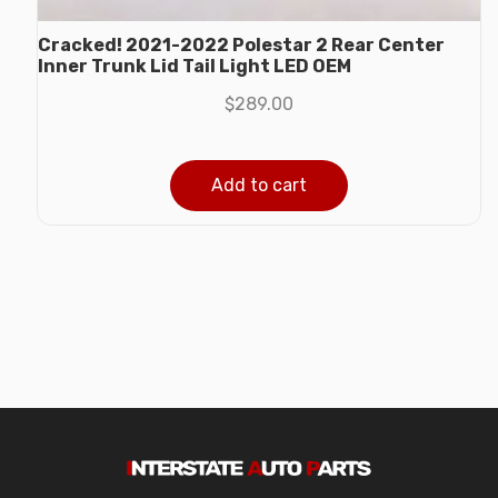
Cracked! 2021-2022 Polestar 2 Rear Center
Inner Trunk Lid Tail Light LED OEM
$
289.00
Add to cart