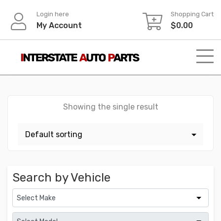
Skip
Login here
Shopping Cart
to
My Account
$
0.00
content
Showing the single result
Search by Vehicle