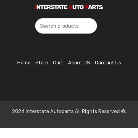
Search
Home
Store
Cart
About US
Contact Us
2024 Interstate Autoparts All Rights Reserved ©.