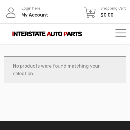
Skip
Login here
Shopping Cart
to
My Account
$
0.00
content
No products were found matching your
selection.