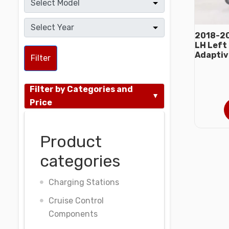
2018-20
LH Left
Adaptiv
Filter
Filter by Categories and
Price
Product
categories
Charging Stations
Cruise Control
Components