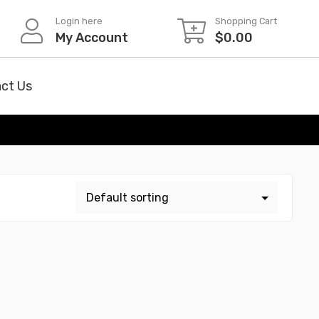
Login here
Shopping Cart
My Account
$
0.00
ct Us