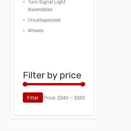
Turn Signal Light
Assemblies
Uncategorized
Wheels
Filter by price
Filter
Price:
$340
—
$350