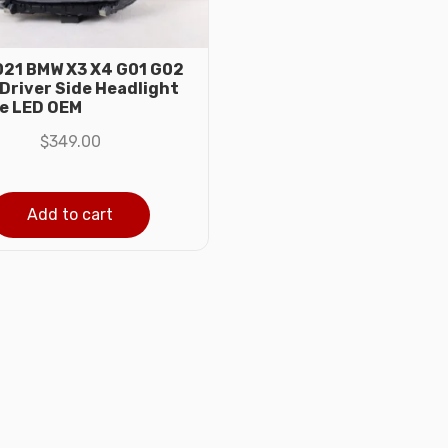
21 BMW X3 X4 G01 G02
 Driver Side Headlight
e LED OEM
$
349.00
Add to cart