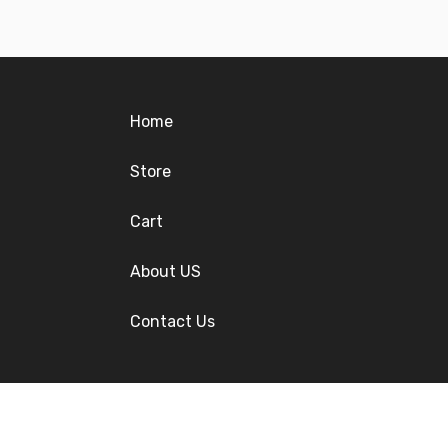
Home
Store
Cart
About US
Contact Us