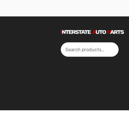
Search
2024 Interstate Autoparts All Rights Reserved ©.