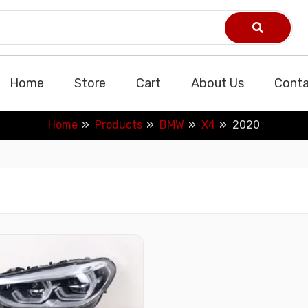
Home
Store
Cart
About Us
Conta
Home
Products
BMW
X4
2020