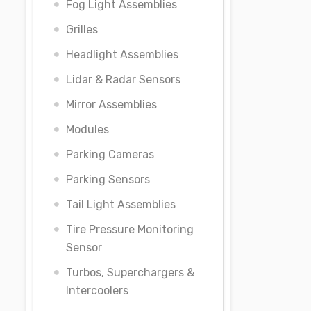
Fog Light Assemblies
Grilles
Headlight Assemblies
Lidar & Radar Sensors
Mirror Assemblies
Modules
Parking Cameras
Parking Sensors
Tail Light Assemblies
Tire Pressure Monitoring
Sensor
Turbos, Superchargers &
Intercoolers