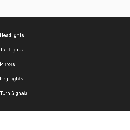
Headlights
Tail Lights
Mirrors
Fog Lights
Turn Signals