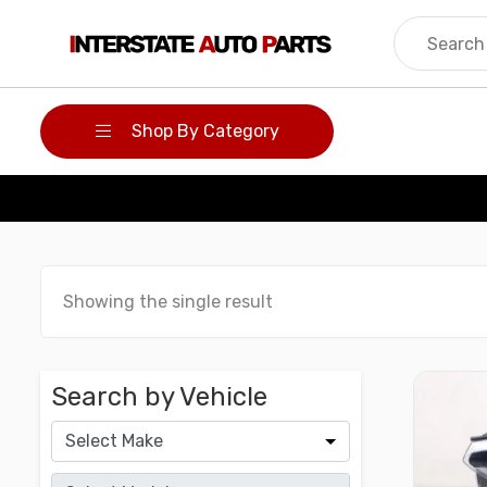
Skip
to
content
Shop By Category
Showing the single result
Search by Vehicle