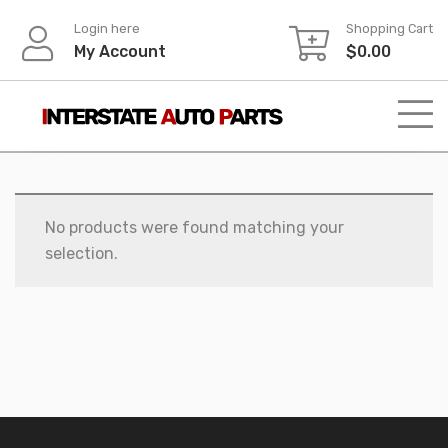
Skip
Login here
Shopping Cart
to
My Account
$
0.00
content
No products were found matching your
selection.