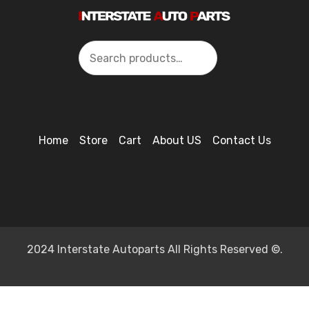
Search
Home
Store
Cart
About US
Contact Us
2024 Interstate Autoparts All Rights Reserved ©.