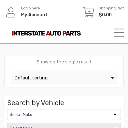
Skip
Login here
Shopping Cart
to
My Account
$
0.00
content
Showing the single result
Search by Vehicle