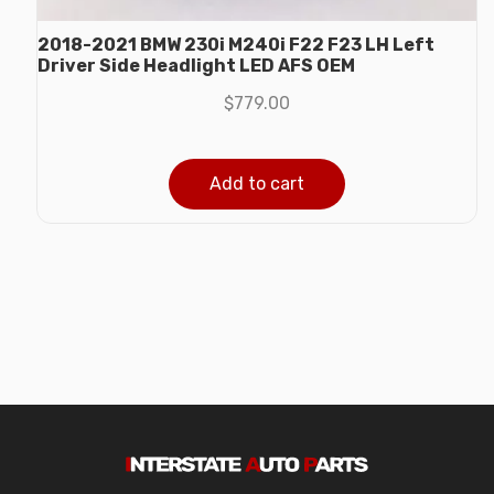
2018-2021 BMW 230i M240i F22 F23 LH Left
Driver Side Headlight LED AFS OEM
$
779.00
Add to cart