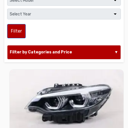
Filter
Filter by Categories and Price