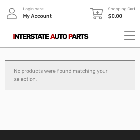
Skip
Login here
Shopping Cart
to
My Account
$
0.00
content
No products were found matching your
selection.