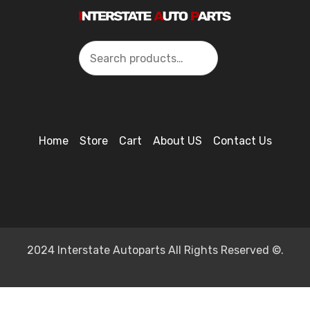
Search
Home
Store
Cart
About US
Contact Us
2024 Interstate Autoparts All Rights Reserved ©.