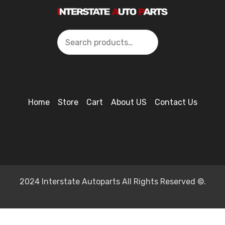
Search
Home
Store
Cart
About US
Contact Us
2024 Interstate Autoparts All Rights Reserved ©.