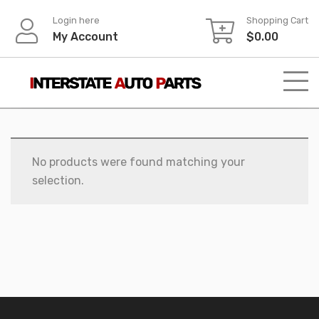
Skip
Login here
Shopping Cart
to
My Account
$
0.00
content
No products were found matching your
selection.