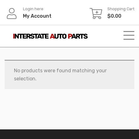
Skip
Login here
Shopping Cart
to
My Account
$
0.00
content
No products were found matching your
selection.