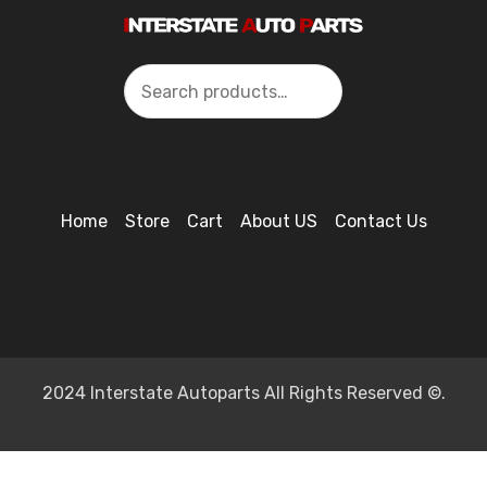
Search
Home
Store
Cart
About US
Contact Us
2024 Interstate Autoparts All Rights Reserved ©.