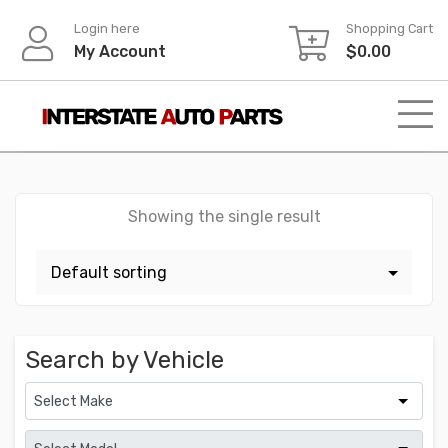
Skip
Login here
Shopping Cart
to
My Account
$
0.00
content
Showing the single result
Search by Vehicle