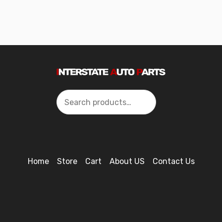
Search
Home
Store
Cart
About US
Contact Us