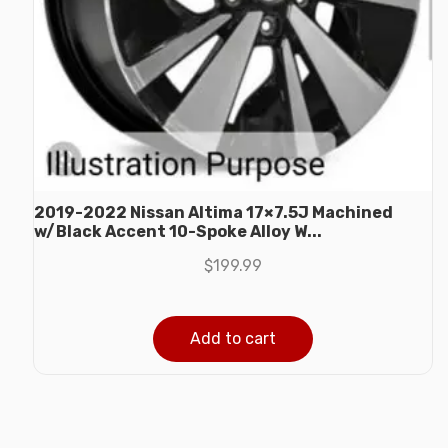
2019-2022 Nissan Altima 17×7.5J Machined
w/Black Accent 10-Spoke Alloy W...
$
199.99
Add to cart