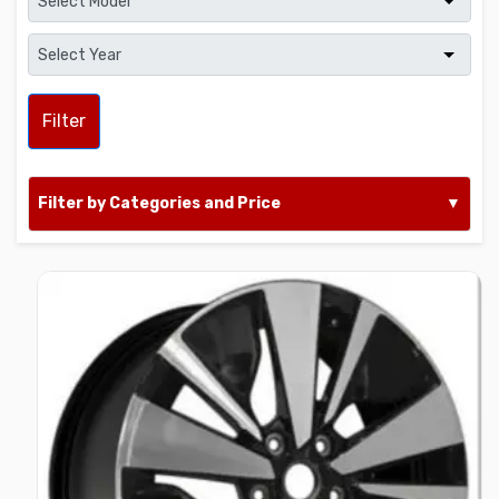
Filter
Filter by Categories and Price