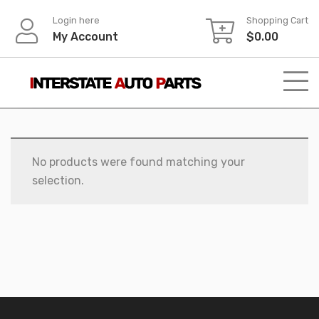
Skip
Login here
Shopping Cart
to
My Account
$
0.00
content
No products were found matching your
selection.