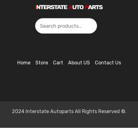
Search
Home
Store
Cart
About US
Contact Us
2024 Interstate Autoparts All Rights Reserved ©.