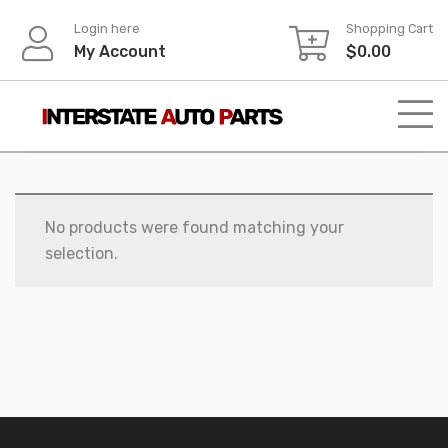
Skip
Login here
Shopping Cart
to
My Account
$
0.00
content
No products were found matching your
selection.