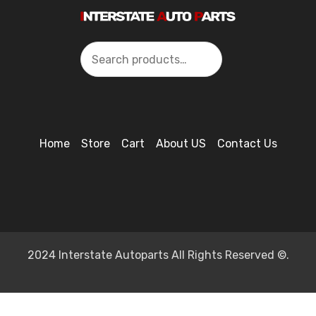
Search
Home
Store
Cart
About US
Contact Us
2024 Interstate Autoparts All Rights Reserved ©.