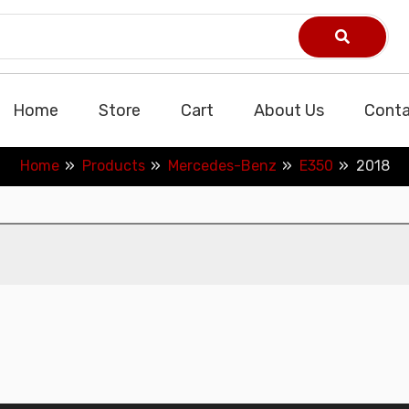
Home
Store
Cart
About Us
Conta
Home
Products
Mercedes-Benz
E350
2018