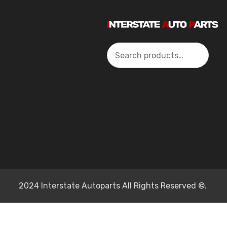
Search
2024 Interstate Autoparts All Rights Reserved ©.