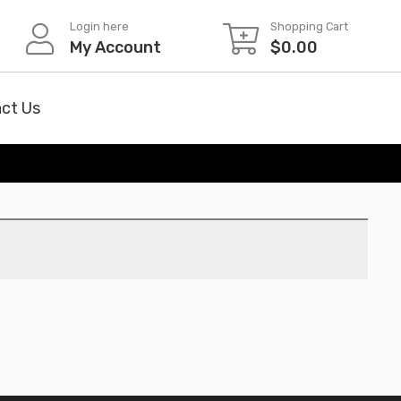
Login here
Shopping Cart
My Account
$
0.00
ct Us