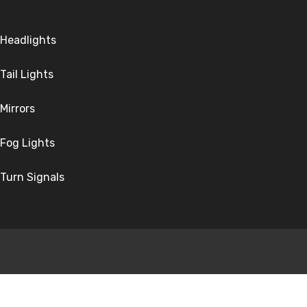
Headlights
Tail Lights
Mirrors
Fog Lights
Turn Signals