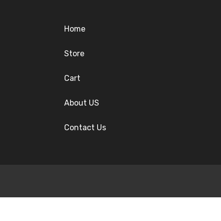
Home
Store
Cart
About US
Contact Us