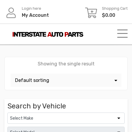
Skip
Login here
Shopping Cart
to
My Account
$
0.00
content
Showing the single result
Search by Vehicle