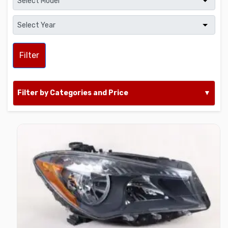
Filter
Filter by Categories and Price