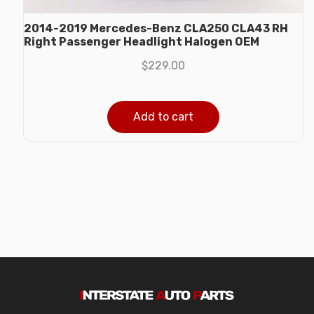
2014-2019 Mercedes-Benz CLA250 CLA43 RH
Right Passenger Headlight Halogen OEM
$
229.00
Add to cart