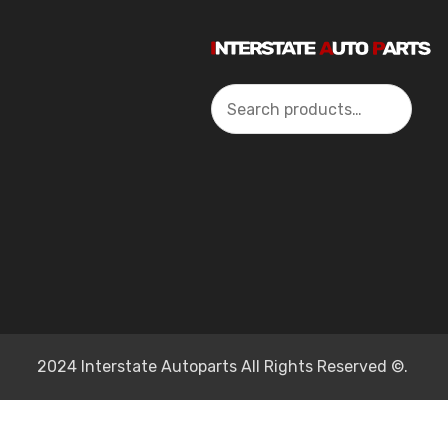
Search
2024 Interstate Autoparts All Rights Reserved ©.