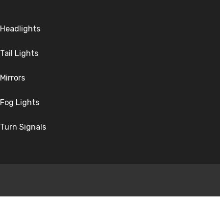
Headlights
Tail Lights
Mirrors
Fog Lights
Turn Signals