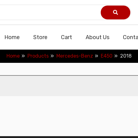
Home
Store
Cart
About Us
Conta
Home
Products
Mercedes-Benz
E450
2018