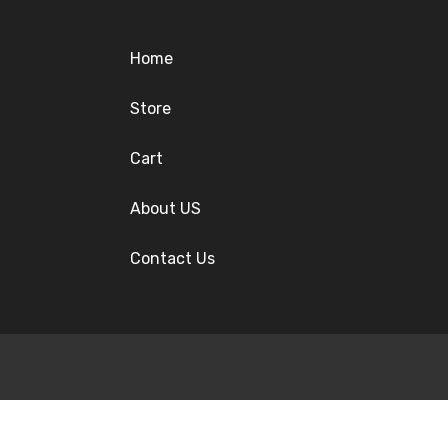
Home
Store
Cart
About US
Contact Us