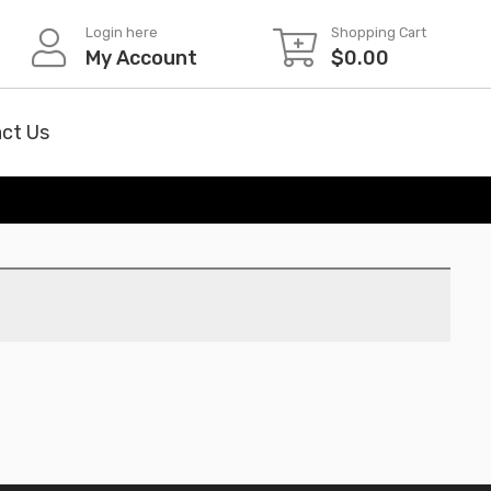
Login here
Shopping Cart
My Account
$
0.00
ct Us