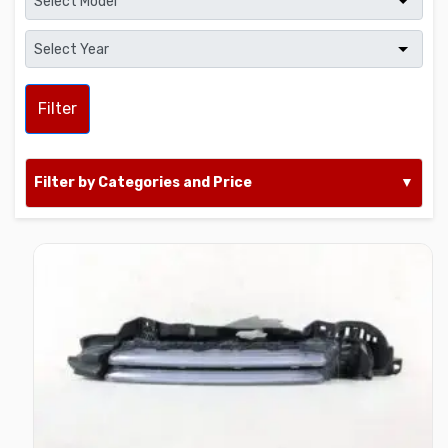
Filter
Filter by Categories and Price