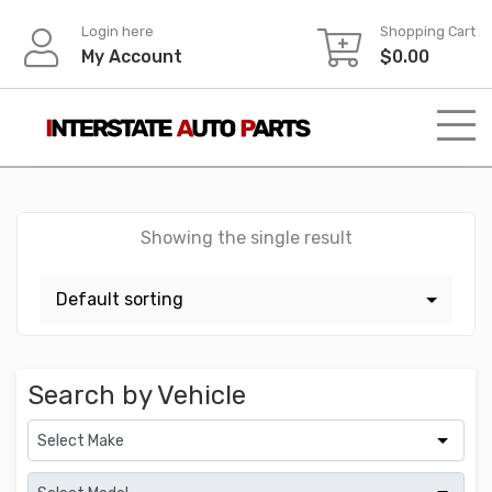
Skip
Login here
Shopping Cart
to
My Account
$
0.00
content
Showing the single result
Search by Vehicle