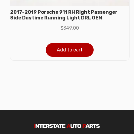
2017-2019 Porsche 911 RH Right Passenger
Side Daytime Running Light DRL OEM
$
349.00
Add to cart