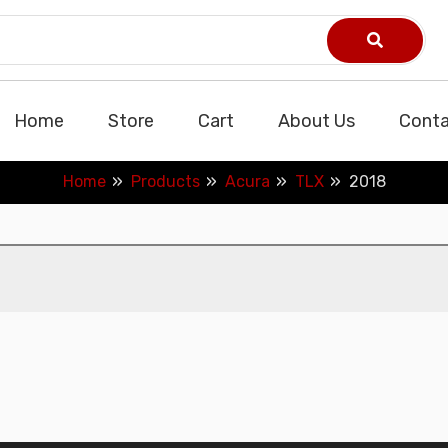
Home
Store
Cart
About Us
Conta
Home
Products
Acura
TLX
2018