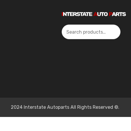
Search
2024 Interstate Autoparts All Rights Reserved ©.