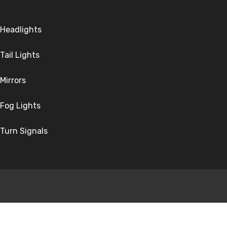
Headlights
Tail Lights
Mirrors
Fog Lights
Turn Signals