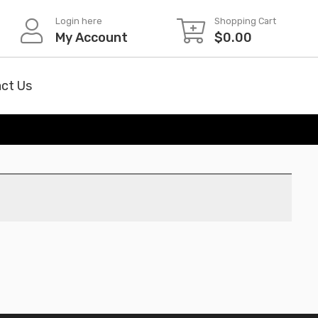
Login here
Shopping Cart
My Account
$
0.00
ct Us