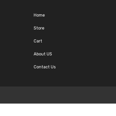
Home
Store
Cart
About US
Contact Us