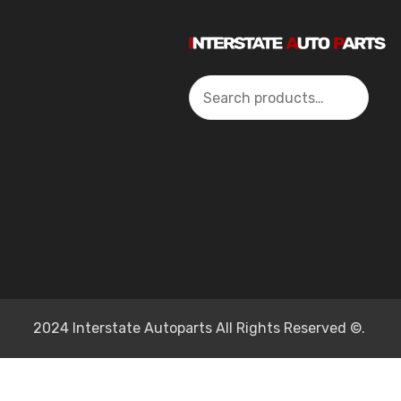
Search
2024 Interstate Autoparts All Rights Reserved ©.