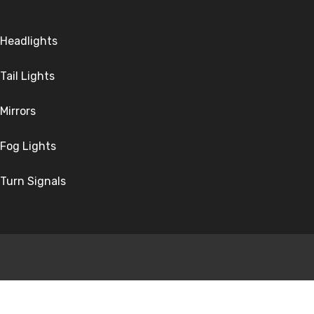
Headlights
Tail Lights
Mirrors
Fog Lights
Turn Signals