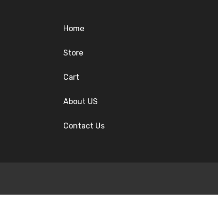
Home
Store
Cart
About US
Contact Us