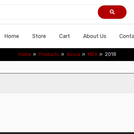
Home
Store
Cart
About Us
Conta
Home
Products
Acura
MDX
2018