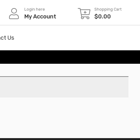
Login here
Shopping Cart
My Account
$
0.00
ct Us