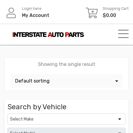
Skip
Login here
Shopping Cart
to
My Account
$
0.00
content
Showing the single result
Search by Vehicle