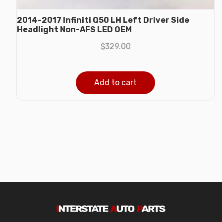
2014-2017 Infiniti Q50 LH Left Driver Side
Headlight Non-AFS LED OEM
$
329.00
Add to cart