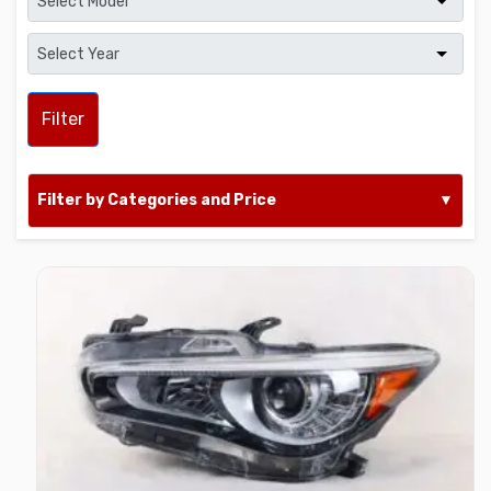
Filter
Filter by Categories and Price