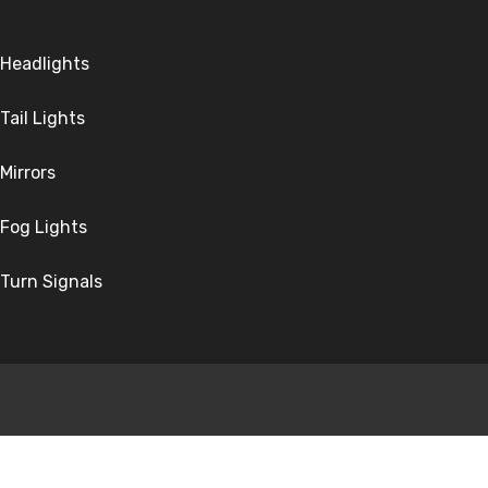
Headlights
Tail Lights
Mirrors
Fog Lights
Turn Signals