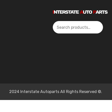
Search
2024 Interstate Autoparts All Rights Reserved ©.