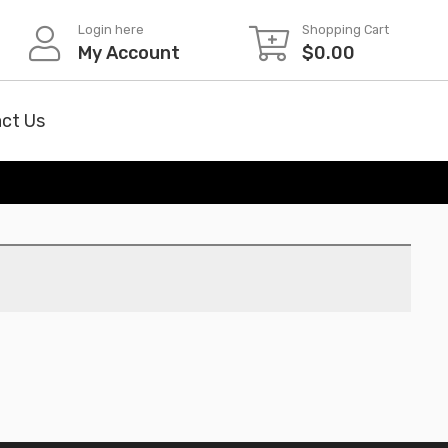
Login here
Shopping Cart
My Account
$
0.00
ct Us