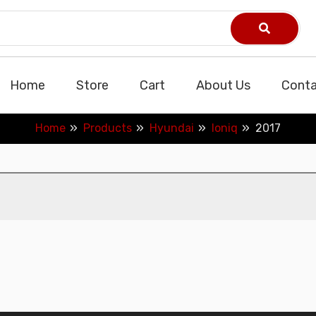
Home
Store
Cart
About Us
Conta
Home
Products
Hyundai
Ioniq
2017