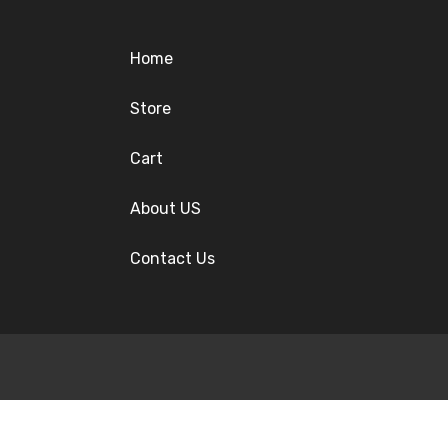
Home
Store
Cart
About US
Contact Us