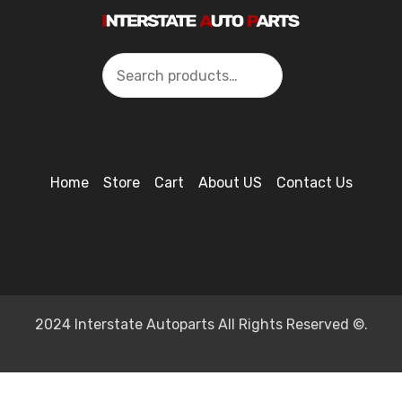
Search
Home
Store
Cart
About US
Contact Us
2024 Interstate Autoparts All Rights Reserved ©.