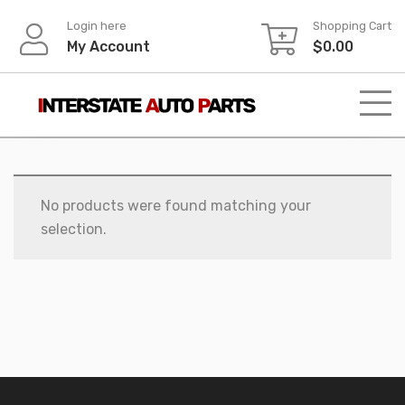
Skip
Login here
Shopping Cart
to
My Account
$
0.00
content
No products were found matching your
selection.