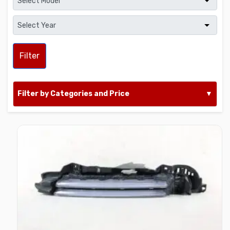
Filter
Filter by Categories and Price