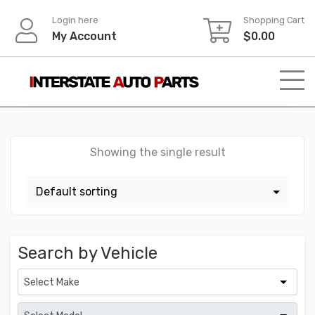
Skip
Login here
Shopping Cart
to
My Account
$
0.00
content
Showing the single result
Search by Vehicle