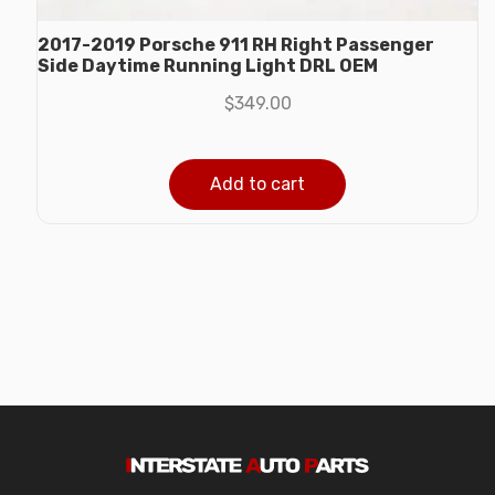
2017-2019 Porsche 911 RH Right Passenger
Side Daytime Running Light DRL OEM
$
349.00
Add to cart