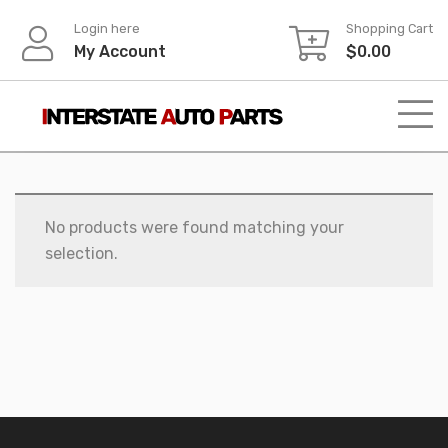
Skip
Login here
Shopping Cart
to
My Account
$
0.00
content
No products were found matching your
selection.