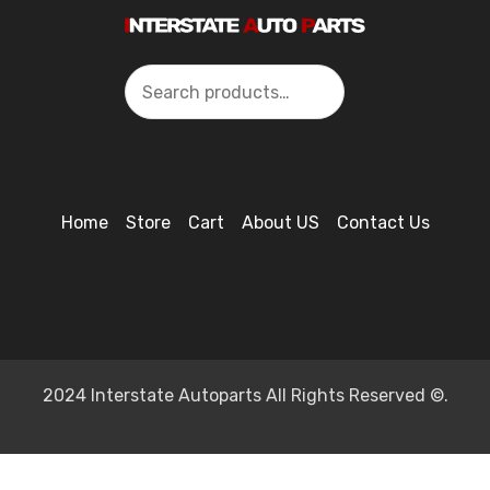
Search
Home
Store
Cart
About US
Contact Us
2024 Interstate Autoparts All Rights Reserved ©.