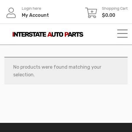
Skip
Login here
Shopping Cart
to
My Account
$
0.00
content
No products were found matching your
selection.