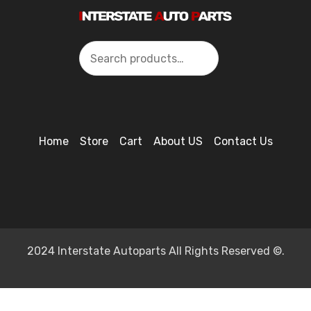
Search
Home
Store
Cart
About US
Contact Us
2024 Interstate Autoparts All Rights Reserved ©.