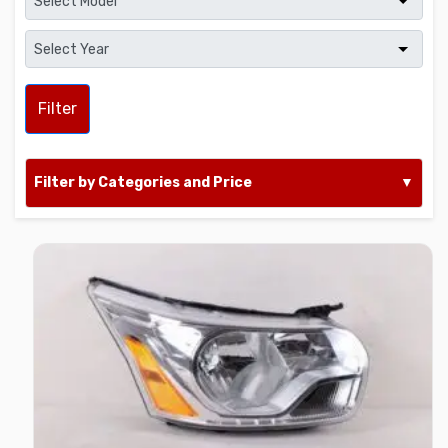
Filter
Filter by Categories and Price