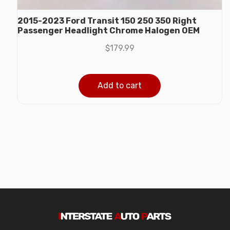
2015-2023 Ford Transit 150 250 350 Right
Passenger Headlight Chrome Halogen OEM
$
179.99
Add to cart