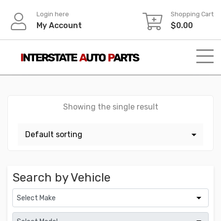
Skip
Login here
Shopping Cart
to
My Account
$
0.00
content
Showing the single result
Search by Vehicle