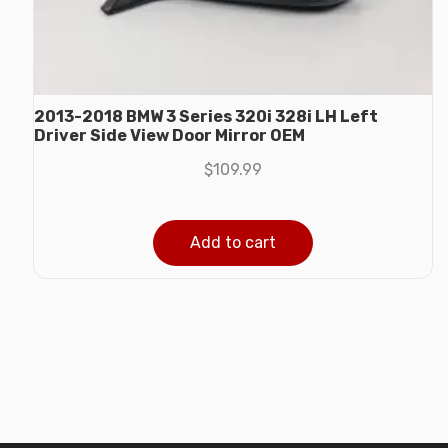
2013-2018 BMW 3 Series 320i 328i LH Left
Driver Side View Door Mirror OEM
$
109.99
Add to cart