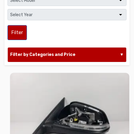
Filter
Filter by Categories and Price