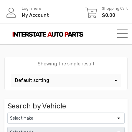
Skip
Login here
Shopping Cart
to
My Account
$
0.00
content
Showing the single result
Search by Vehicle