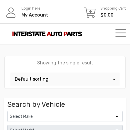
Skip
Login here
Shopping Cart
to
My Account
$
0.00
content
Showing the single result
Search by Vehicle