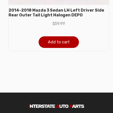
2014-2018 Mazda 3 Sedan LH Left Driver Side
Rear Outer Tail Light Halogen DEPO
$
59.99
Add to cart