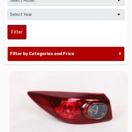
Filter
Filter by Categories and Price