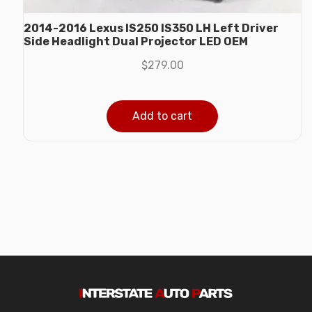
2014-2016 Lexus IS250 IS350 LH Left Driver
Side Headlight Dual Projector LED OEM
$
279.00
Add to cart