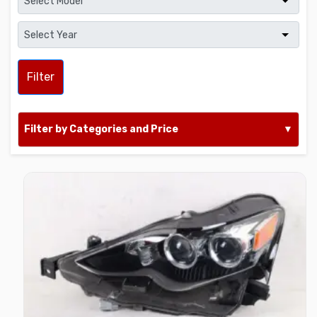
Filter
Filter by Categories and Price