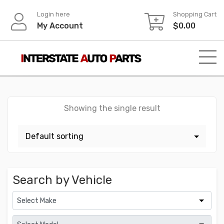
Skip
Login here
Shopping Cart
to
My Account
$
0.00
content
Showing the single result
Search by Vehicle