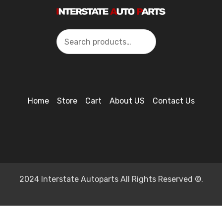
Search
Home
Store
Cart
About US
Contact Us
2024 Interstate Autoparts All Rights Reserved ©.