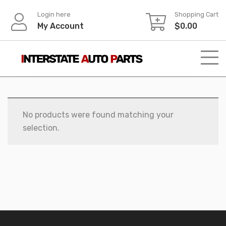
Skip
Login here
Shopping Cart
to
My Account
$
0.00
content
No products were found matching your
selection.