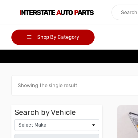
Skip
to
content
Shop By Category
Showing the single result
Search by Vehicle