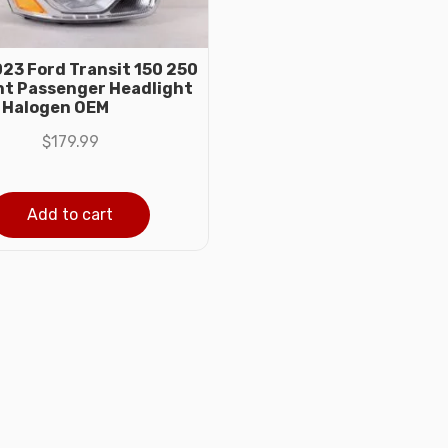
23 Ford Transit 150 250
ht Passenger Headlight
 Halogen OEM
$
179.99
Add to cart