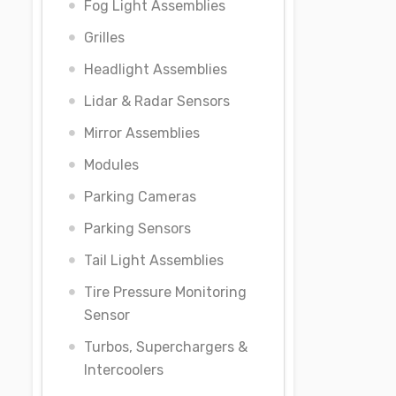
Fog Light Assemblies
Grilles
Headlight Assemblies
Lidar & Radar Sensors
Mirror Assemblies
Modules
Parking Cameras
Parking Sensors
Tail Light Assemblies
Tire Pressure Monitoring
Sensor
Turbos, Superchargers &
Intercoolers