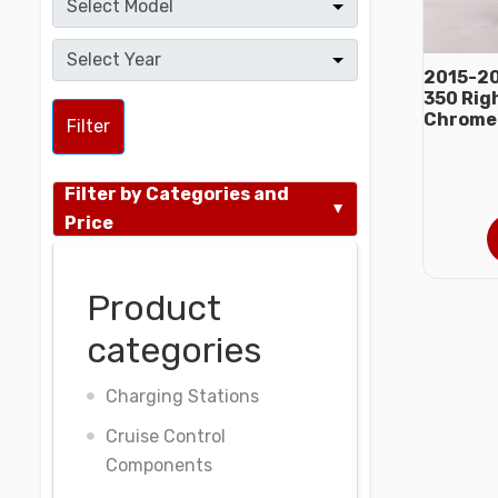
2015-20
350 Rig
Chrome
Filter
Filter by Categories and
Price
Product
categories
Charging Stations
Cruise Control
Components