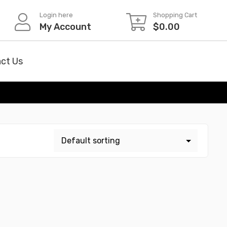
Login here
Shopping Cart
My Account
$
0.00
ct Us