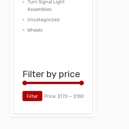
Turn Signal Light
Assemblies
Uncategorized
Wheels
Filter by price
Filter
Price:
$170
—
$180