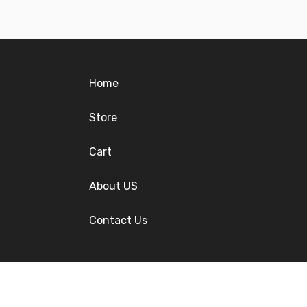
Home
Store
Cart
About US
Contact Us