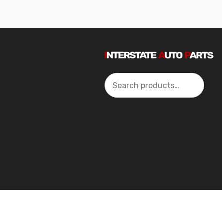
Search
2024 Interstate Autoparts All Rights Reserved ©.