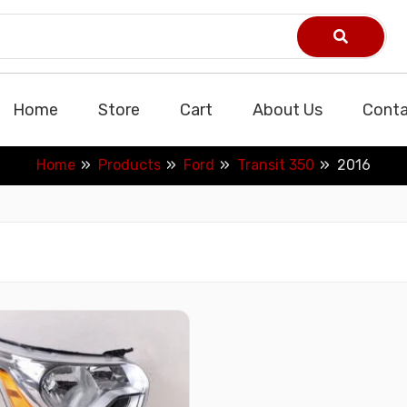
Home
Store
Cart
About Us
Conta
Home
Products
Ford
Transit 350
2016