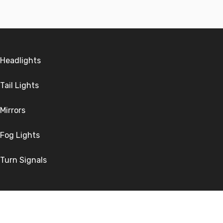
Headlights
Tail Lights
Mirrors
Fog Lights
Turn Signals