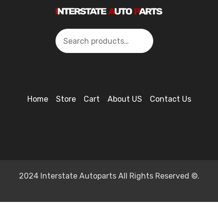
Search
Home
Store
Cart
About US
Contact Us
2024 Interstate Autoparts All Rights Reserved ©.