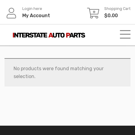
Skip
Login here
Shopping Cart
to
My Account
$
0.00
content
No products were found matching your
selection.