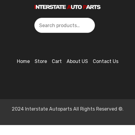
Search
Home
Store
Cart
About US
Contact Us
2024 Interstate Autoparts All Rights Reserved ©.