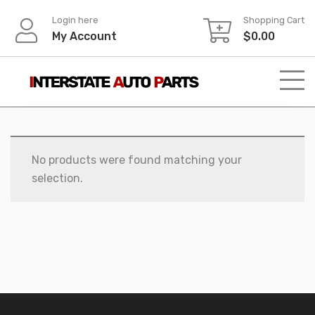
Skip
Login here
Shopping Cart
to
My Account
$
0.00
content
No products were found matching your
selection.