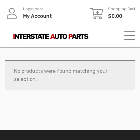
Skip
Login here
Shopping Cart
to
My Account
$
0.00
content
No products were found matching your
selection.