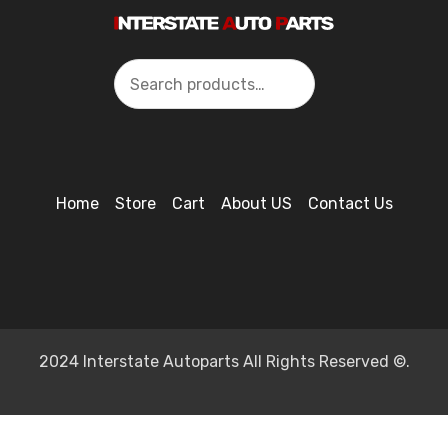
Search
Home
Store
Cart
About US
Contact Us
2024 Interstate Autoparts All Rights Reserved ©.